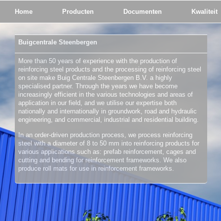
Home
Producten
Documenten
Kwaliteit
Buigcentrale Steenbergen
More than 50 years of experience with the production of
reinforcing steel products and the processing of reinforcing steel
on site make Buig Centrale Steenbergen B.V. a highly
specialised partner. Through the years we have become
increasingly efficient in the various technologies and areas of
application in our field, and we utilise our expertise both
nationally and internationally in groundwork, road and hydraulic
engineering, and commercial, industrial and residential building.
In an order-driven production process, we process reinforcing
steel with a diameter of 8 to 50 mm into reinforcing products for
various applications such as: prefab reinforcement, cages and
cutting and bending for reinforcement frameworks. We also
produce roll mats for use in reinforcement frameworks.