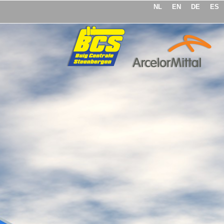
NL
EN
DE
ES