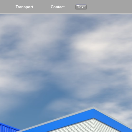
Transport
Contact